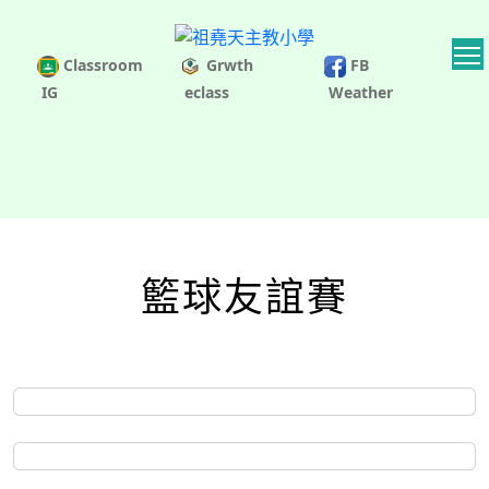
Classroom
Grwth
FB
IG
eclass
Weather
籃球友誼賽