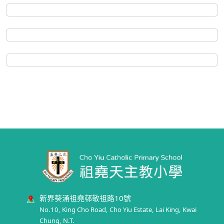
新界葵涌祖堯邨敬祖路10號
No.10, King Cho Road, Cho Yiu Estate, Lai King, Kwai
Chung, N.T.