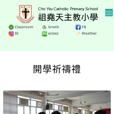
Classroom
Grwth
FB
IG
eclass
Weather
開學祈禱禮