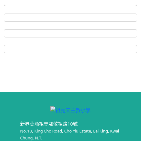
新界葵涌祖堯邨敬祖路10號
No.10, King Cho Road, Cho Yiu Estate, Lai King, Kwai
Chung, N.T.