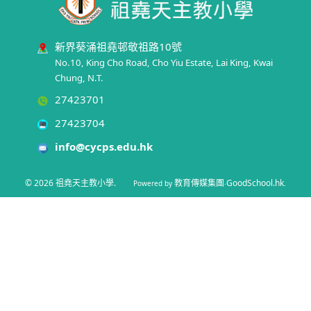
新界葵涌祖堯邨敬祖路10號
No.10, King Cho Road, Cho Yiu Estate, Lai King, Kwai
Chung, N.T.
27423701
27423704
info@cycps.edu.hk
© 2026
祖堯天主教小學
.
教育傳媒集團
GoodSchool.hk
Powered by
‧
.