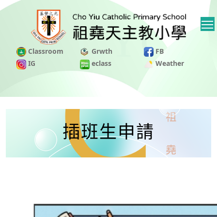
Classroom
Grwth
FB
IG
eclass
Weather
插班生申請